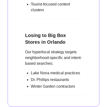
Tourist-focused content
clusters
Losing to Big Box
Stores in Orlando
Our hyperlocal strategy targets
neighborhood-specific and intent-
based searches:
Lake Nona medical practices
Dr. Phillips restaurants
Winter Garden contractors