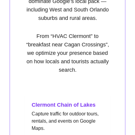
dominate Google’s local pack —
including West and South Orlando
suburbs and rural areas.
From
“HVAC Clermont”
to
“breakfast near Cagan Crossings”
,
we optimize your presence based
on how locals and tourists actually
search.
Clermont Chain of Lakes
Capture traffic for outdoor tours,
rentals, and events on Google
Maps.