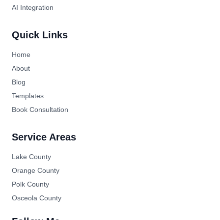
AI Integration
Quick Links
Home
About
Blog
Templates
Book Consultation
Service Areas
Lake County
Orange County
Polk County
Osceola County