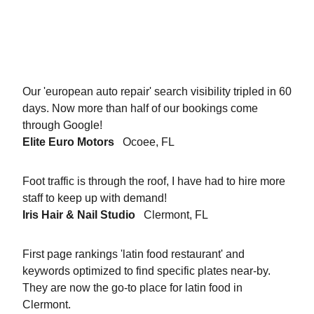
Our 'european auto repair' search visibility tripled in 60
days. Now more than half of our bookings come
through Google!
Elite Euro Motors
Ocoee, FL
Foot traffic is through the roof, I have had to hire more
staff to keep up with demand!
Iris Hair & Nail Studio
Clermont, FL
First page rankings 'latin food restaurant' and
keywords optimized to find specific plates near-by.
They are now the go-to place for latin food in
Clermont.