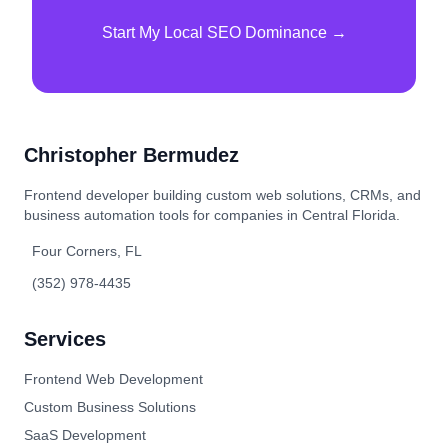
Start My Local SEO Dominance →
Christopher Bermudez
Frontend developer building custom web solutions, CRMs, and
business automation tools for companies in Central Florida.
Four Corners, FL
(352) 978-4435
Services
Frontend Web Development
Custom Business Solutions
SaaS Development