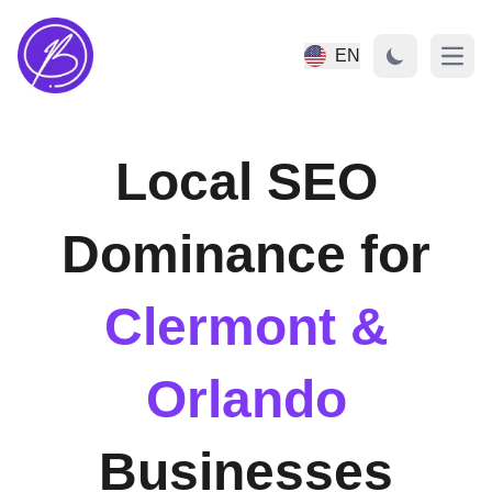
EN
Open
Local SEO
Dominance for
Clermont &
Orlando
Businesses