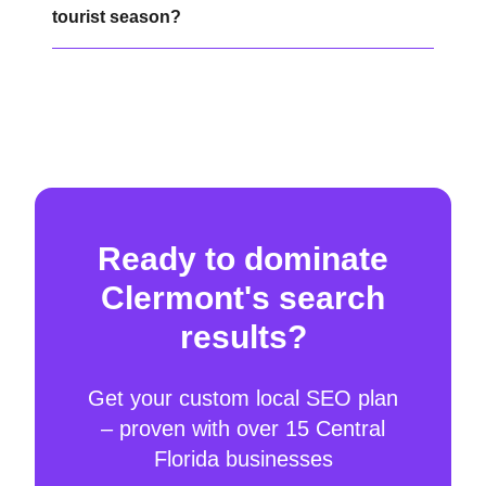
tourist season?
Ready to dominate
Clermont's search
results?
Get your custom local SEO plan
– proven with over 15 Central
Florida businesses