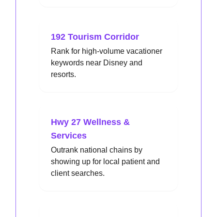
192 Tourism Corridor
Rank for high-volume vacationer
keywords near Disney and
resorts.
Hwy 27 Wellness &
Services
Outrank national chains by
showing up for local patient and
client searches.