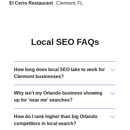
El Cerro Restaurant
Clermont, FL
Local SEO FAQs
How long does local SEO take to work for
Clermont businesses?
Why isn't my Orlando business showing
up for 'near me' searches?
How do I rank higher than big Orlando
competitors in local search?