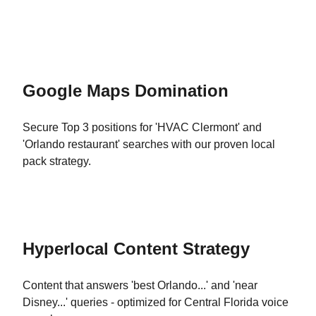
Google Maps Domination
Secure Top 3 positions for 'HVAC Clermont' and
'Orlando restaurant' searches with our proven local
pack strategy.
Hyperlocal Content Strategy
Content that answers 'best Orlando...' and 'near
Disney...' queries - optimized for Central Florida voice