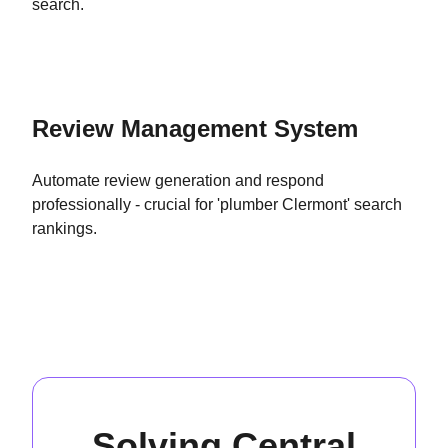
search.
Review Management System
Automate review generation and respond
professionally - crucial for 'plumber Clermont' search
rankings.
Solving Central