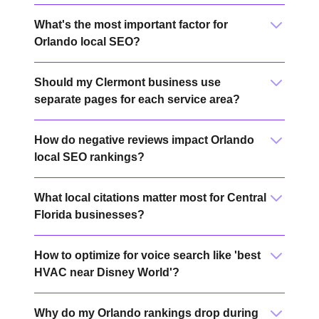
What's the most important factor for
Orlando local SEO?
Should my Clermont business use
separate pages for each service area?
How do negative reviews impact Orlando
local SEO rankings?
What local citations matter most for Central
Florida businesses?
How to optimize for voice search like 'best
HVAC near Disney World'?
Why do my Orlando rankings drop during