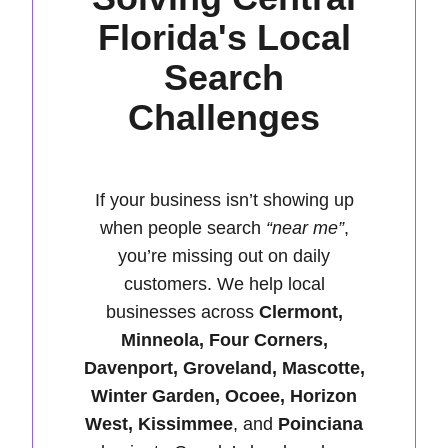
Florida's Local
Search
Challenges
If your business isn’t showing up
when people search
“near me”
,
you’re missing out on daily
customers. We help local
businesses across
Clermont,
Minneola, Four Corners,
Davenport, Groveland, Mascotte,
Winter Garden, Ocoee, Horizon
West, Kissimmee
, and
Poinciana