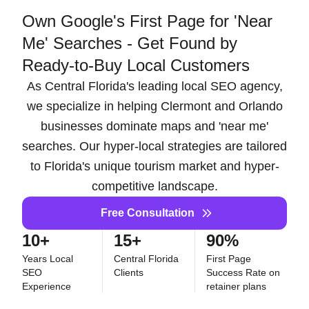
Own Google's First Page for 'Near
Me' Searches - Get Found by
Ready-to-Buy Local Customers
As Central Florida's leading local SEO agency,
we specialize in helping Clermont and Orlando
businesses dominate maps and 'near me'
searches. Our hyper-local strategies are tailored
to Florida's unique tourism market and hyper-
competitive landscape.
Free Consultation
10+
15+
90%
Years Local
Central Florida
First Page
SEO
Clients
Success Rate on
Experience
retainer plans