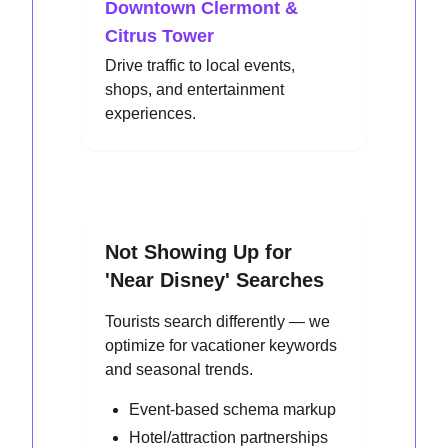
Downtown Clermont &
Citrus Tower
Drive traffic to local events,
shops, and entertainment
experiences.
Not Showing Up for
'Near Disney' Searches
Tourists search differently — we
optimize for vacationer keywords
and seasonal trends.
Event-based schema markup
Hotel/attraction partnerships